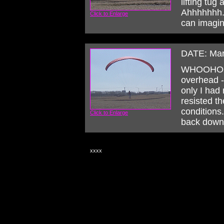
lifting tug
Ahhhhhhh...
Click to Enlarge
can imagin
DATE: Mar
WHOOHOO!
overhead --
only I had 
resisted th
conditions. 
Click to Enlarge
back down 
xxxx