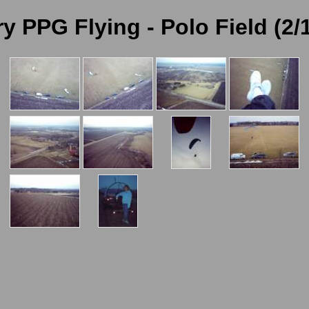
y PPG Flying - Polo Field (2/