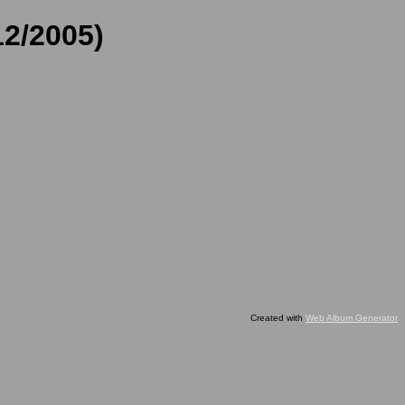
12/2005)
Created with
Web Album Generator