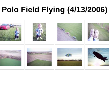
Polo Field Flying (4/13/2006)