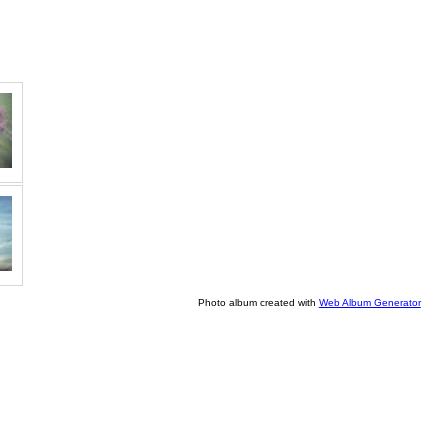
Photo album created with
Web Album Generator