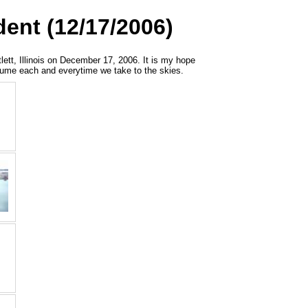
dent (12/17/2006)
tlett, Illinois on December 17, 2006. It is my hope
assume each and everytime we take to the skies.