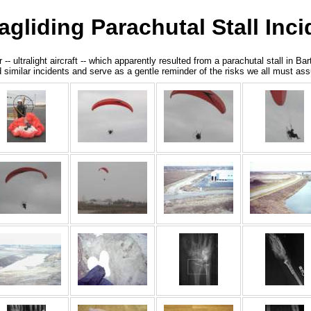
liding Parachutal Stall Inci
ultralight aircraft -- which apparently resulted from a parachutal stall in Bar
void similar incidents and serve as a gentle reminder of the risks we all must 