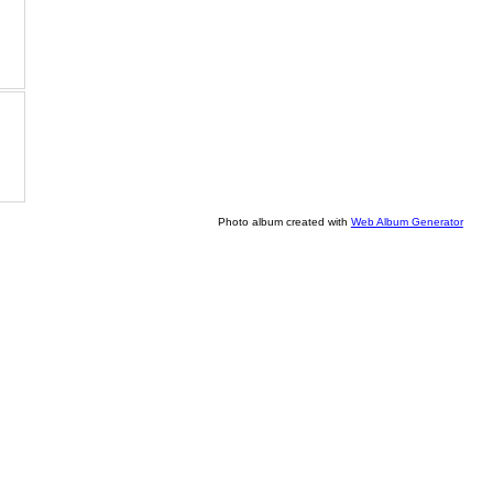
Photo album created with
Web Album Generator