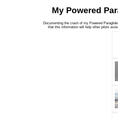
My Powered Parag
Documenting the crash of my Powered Paraglider -- 
that this information will help other pilots a