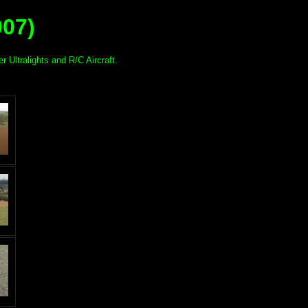
007)
r Ultralights and R/C Aircraft.