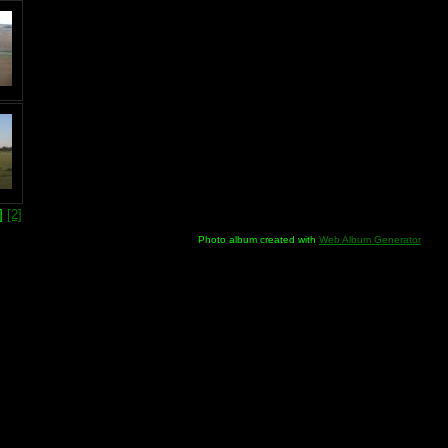
1]
[2]
Photo album created with
Web Album Generator