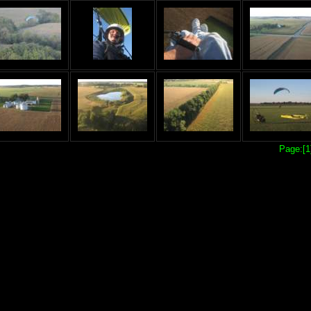
Page:[