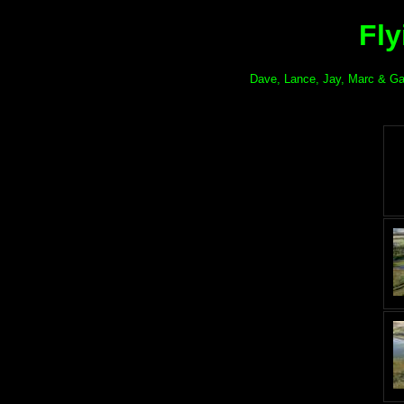
Fly
Dave, Lance, Jay, Marc & Gary 