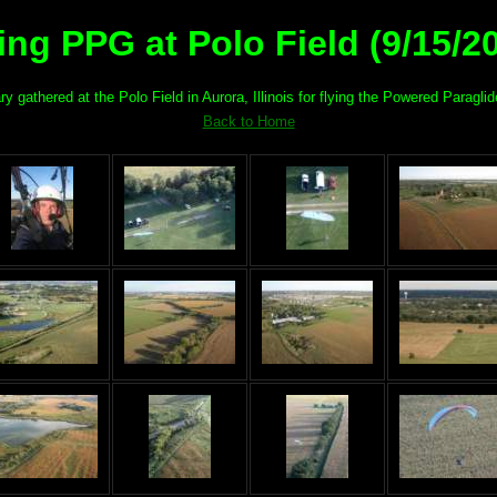
ing PPG at Polo Field (9/15/2
gathered at the Polo Field in Aurora, Illinois for flying the Powered Paraglide
Back to Home