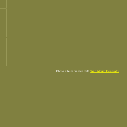
Photo album created with
Web Album Generator