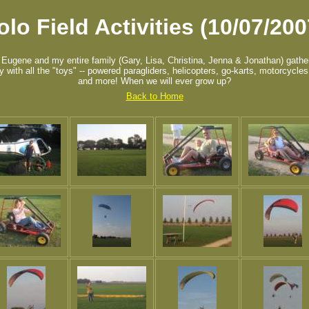
olo Field Activities (10/07/200
 Eugene and my entire family (Gary, Lisa, Christina, Jenna & Jonathan) gathe
ay with all the "toys" -- powered paragliders, helicopters, go-karts, motorcycle
and more! When we will ever grow up?
Back to Home