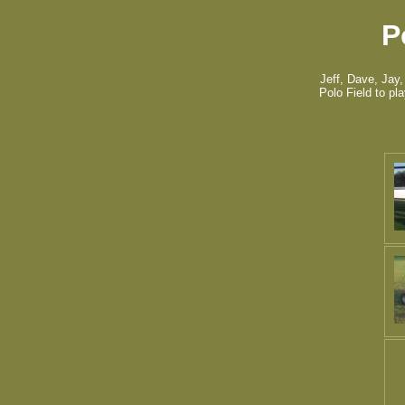
P
Jeff, Dave, Jay,
Polo Field to pl