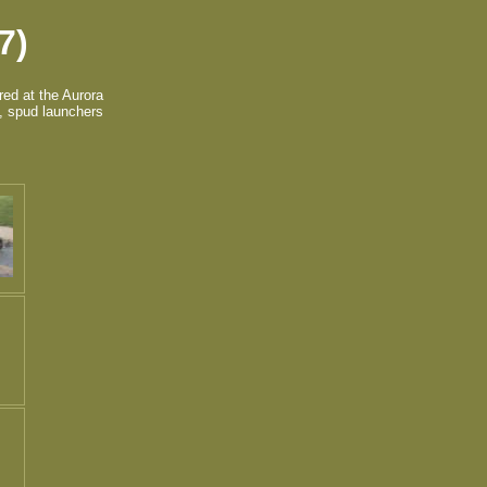
7)
red at the Aurora
s, spud launchers