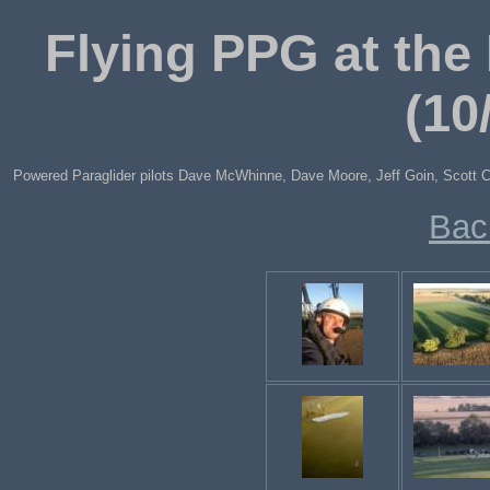
Flying PPG at the 
(10
Powered Paraglider pilots Dave McWhinne, Dave Moore, Jeff Goin, Scott Cla
Bac