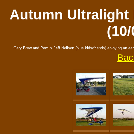
Autumn Ultralight 
(10/
Gary Brow and Pam & Jeff Neilsen (plus kids/friends) enjoying an earl
Bac