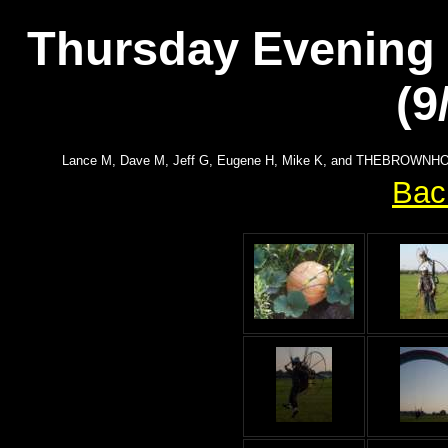
Thursday Evening F
(9
Lance M, Dave M, Jeff G, Eugene H, Mike K, and THEBROWNHOUSE
Bac