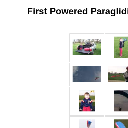
First Powered Paraglidi